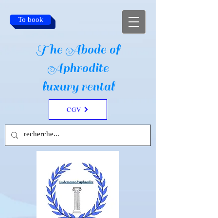
To book
The Abode of
Aphrodite
luxury rental
CGV