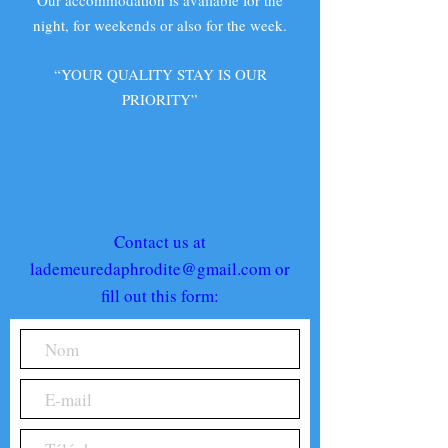
Our accommodation is available for the
night, for weekends or also for the week.
“YOUR QUALITY STAY IS OUR
PRIORITY”
Contact us at
lademeuredaphrodite@gmail.com
or
fill out this form: