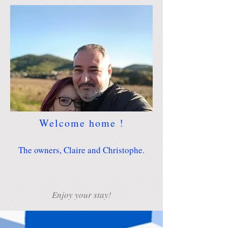
Welcome home !
The owners, Claire and Christophe.
Enjoy your stay!