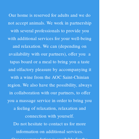
Our home is reserved for adults and we do
not accept animals. We work in partnership
with several professionals to provide you
with additional services for your well-being
and relaxation. We can (depending on
availability with our partners), offer you a
tapas board or a meal to bring you a taste
and olfactory pleasure by accompanying it
with a wine from the AOC Saint-Chinian
region. We also have the possibility, always
in collaboration with our partners, to offer
you a massage service in order to bring you
a feeling of relaxation, relaxation and
connection with yourself.
Do not hesitate to contact us for more
information on additional services.