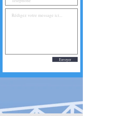
Envoyer