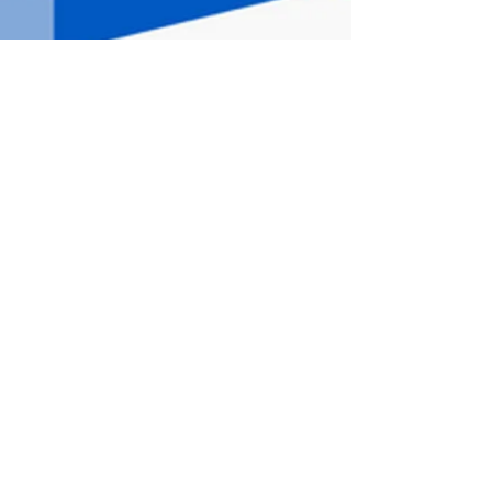
The House
of Aphrodite
is a haven of
peace located
Babeau-Bouldoux
, village
of less than 400 inhabitants.
Nearby, there are numerous hiking trails,
rivers, numerous tourist sites and
beautiful wine estates where wine tastings
can be offered for both olfactory and