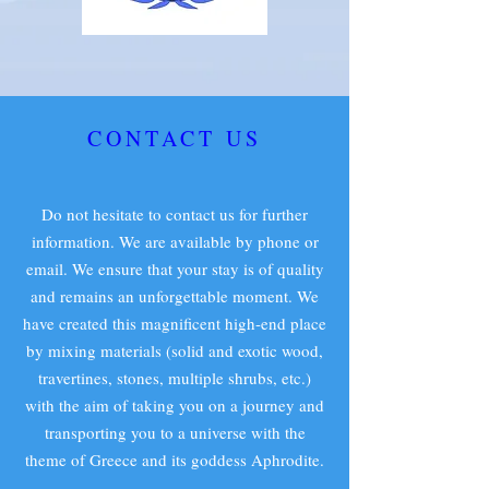
CONTACT US
Do not hesitate to contact us for further
information. We are available by phone or
email. We ensure that your stay is of quality
and remains an unforgettable moment. We
have created this magnificent high-end place
by mixing materials (solid and exotic wood,
travertines, stones, multiple shrubs, etc.)
with the aim of taking you on a journey and
transporting you to a universe with the
theme of Greece and its goddess Aphrodite.